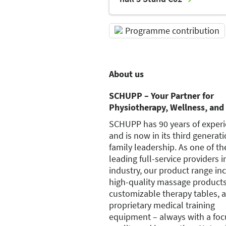
Programme contribution
About us
SCHUPP – Your Partner for
Physiotherapy, Wellness, and 
SCHUPP has 90 years of exper
and is now in its third generati
family leadership. As one of th
leading full-service providers i
industry, our product range in
high-quality massage products
customizable therapy tables, 
proprietary medical training
equipment – always with a foc