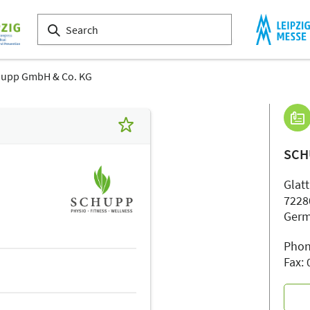
upp GmbH & Co. KG
SCH
Glatt
7228
Ger
Phon
Fax: