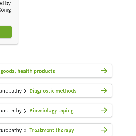
ed by
König
goods, health products
turopathy
Diagnostic methods
turopathy
Kinesiology taping
turopathy
Treatment therapy