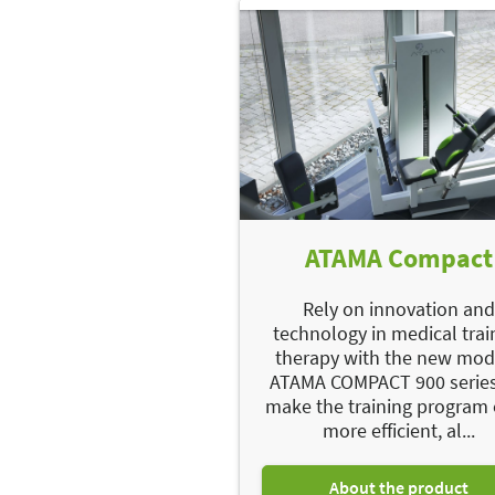
ATAMA Compact
Rely on innovation an
technology in medical trai
therapy with the new mo
ATAMA COMPACT 900 series
make the training program
more efficient, al...
About the product