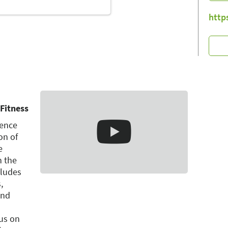
http
Fitness
ience
on of
e
n the
cludes
,
and
us on