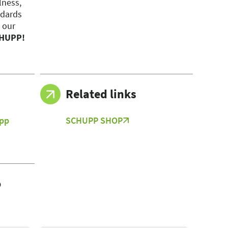
lness,
ndards
 our
CHUPP!
Related links
pp
SCHUPP SHOP
)
o