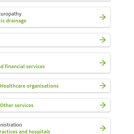
turopathy
ic drainage
d financial services
Healthcare organisations
Other services
nistration
actices and hospitals