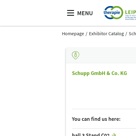
MENU
Homepage
Exhibitor Catalog
Sch
Schupp GmbH & Co. KG
You can find us here:
hall 3 Stand C02