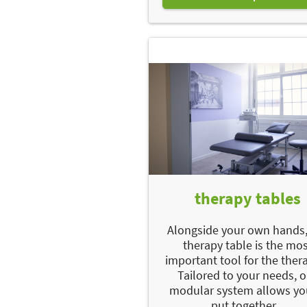
therapy tables
Alongside your own hands,
therapy table is the mo
important tool for the thera
Tailored to your needs, 
modular system allows yo
put together...