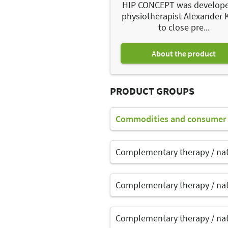
HIP CONCEPT was develop
physiotherapist Alexander 
to close pre...
About the product
PRODUCT GROUPS
Commodities and consumer 
Complementary therapy / na
Complementary therapy / na
Complementary therapy / na