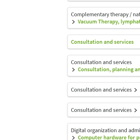
Complementary therapy / na
Vacuum Therapy, lymphat
Consultation and services
Consultation and services
Consultation, planning an
Consultation and services
Consultation and services
Digital organization and admi
Computer hardware for pr