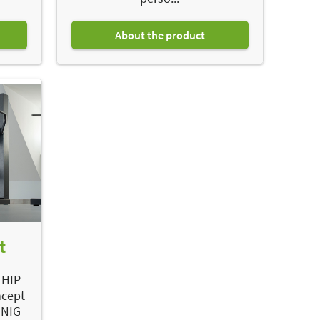
About the product
t
 HIP
ncept
ÖNIG