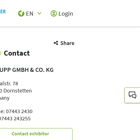
EN
Login
Select Input
Share
Contact
UPP GMBH & CO. KG
alstr. 78
0 Dornstetten
many
e: 07443 2430
 07443 243255
Contact exhibitor