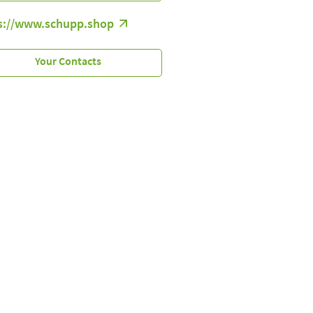
s://www.schupp.shop
Your Contacts