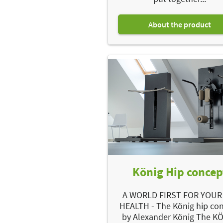
About the product
König Hip concep
A WORLD FIRST FOR YOUR
HEALTH - The König hip co
by Alexander König The K