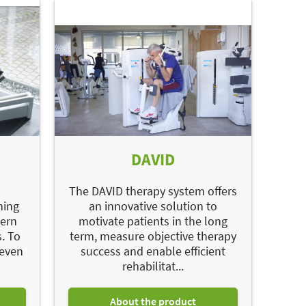
DAVID
d
The DAVID therapy system offers
ning
an innovative solution to
dern
motivate patients in the long
. To
term, measure objective therapy
 even
success and enable efficient
rehabilitat...
About the product