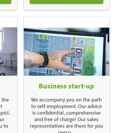
Business start-up
 the
We accompany you on the path
st
to self-employment. Our advice
pist.
is confidential, comprehensive
our
and free of charge! Our sales
u to
representatives are there for you
perso...