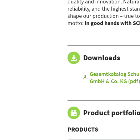
quality and innovation. Natura
reliability, and the highest sta
shape our production – true to
motto:
In good hands with S
Downloads
Gesamtkatalog Schu
GmbH & Co. KG (pdf
Product portfoli
PRODUCTS