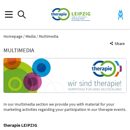
Homepage
Media
Multimedia
Share
MULTIMEDIA
In our multimedia section we provide you with material for your
marketing activities regarding your participation in our therapie events.
therapie LEIPZIG