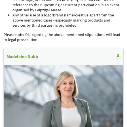
reference to their upcoming or current participation in an event
organised by Leipziger Messe.
Any other use of a logo/brand name/creative apart from the
above mentioned cases - especially marking products and
services by third parties - is prohibited.
Please note:
Disregarding the above-mentioned stipulations will lead
to legal prosecution.
Madeleine Dubb