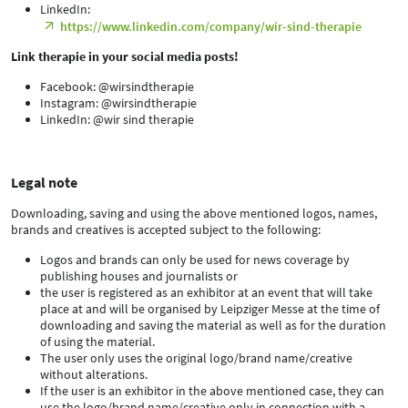
LinkedIn:
https://www.linkedin.com/company/wir-sind-therapie
Link therapie in your social media posts!
Facebook: @wirsindtherapie
Instagram: @wirsindtherapie
LinkedIn: @wir sind therapie
Legal note
Downloading, saving and using the above mentioned logos, names,
brands and creatives is accepted subject to the following:
Logos and brands can only be used for news coverage by
publishing houses and journalists or
the user is registered as an exhibitor at an event that will take
place at and will be organised by Leipziger Messe at the time of
downloading and saving the material as well as for the duration
of using the material.
The user only uses the original logo/brand name/creative
without alterations.
If the user is an exhibitor in the above mentioned case, they can
use the logo/brand name/creative only in connection with a