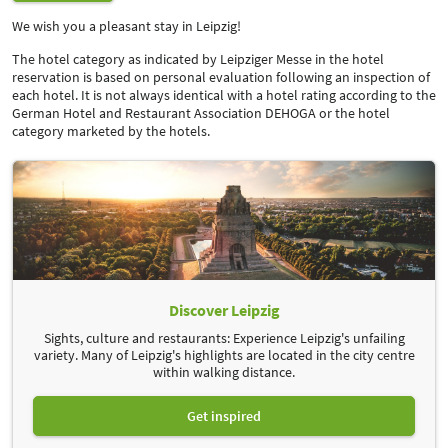
We wish you a pleasant stay in Leipzig!
The hotel category as indicated by Leipziger Messe in the hotel
reservation is based on personal evaluation following an inspection of
each hotel. It is not always identical with a hotel rating according to the
German Hotel and Restaurant Association DEHOGA or the hotel
category marketed by the hotels.
1.
Entrance:
Your licence plate number is recorded.
2.
Payment*:
Pay at the payment terminal or
*
online.
3.
Visit event:
Have fun and success!
4.
Exit:
Your licence plate number is recorded. Have a safe journey!
* No need to go to the payment terminal! You can conveniently pay
your
up to 48 hours
after leaving the parking
parking fee online
Discover Leipzig
space.
Sights, culture and restaurants: Experience Leipzig's unfailing
variety. Many of Leipzig's highlights are located in the city centre
within walking distance.
Get inspired