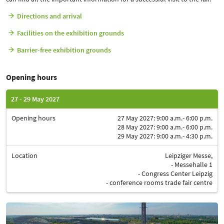
Directions and arrival
Facilities on the exhibition grounds
Barrier-free exhibition grounds
Opening hours
27 - 29 May 2027
Opening hours
27 May 2027: 9:00 a.m.- 6:00 p.m.
28 May 2027: 9:00 a.m.- 6:00 p.m.
29 May 2027: 9:00 a.m.- 4:30 p.m.
Location
Leipziger Messe,
- Messehalle 1
- Congress Center Leipzig
- conference rooms trade fair centre