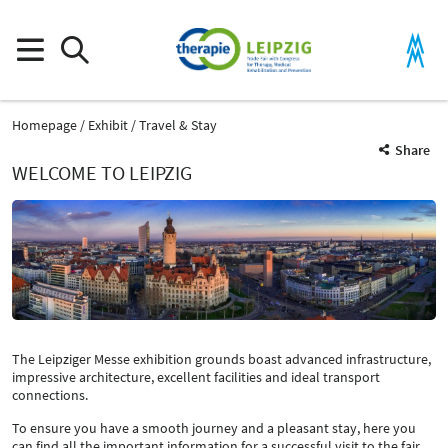
Homepage
Exhibit
Travel & Stay
Share
WELCOME TO LEIPZIG
The Leipziger Messe exhibition grounds boast advanced infrastructure,
impressive architecture, excellent facilities and ideal transport
connections.
To ensure you have a smooth journey and a pleasant stay, here you
can find all the important information for a successful visit to the fair.