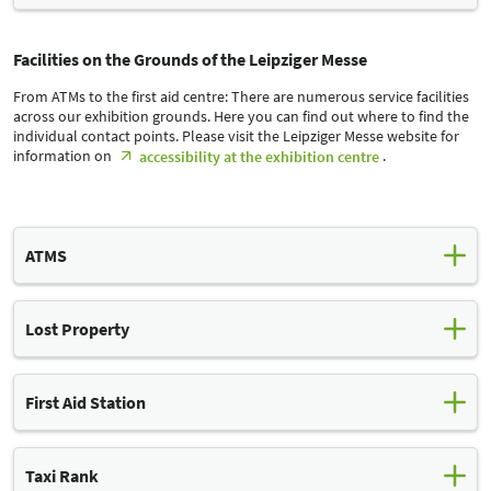
Facilities on the Grounds of the Leipziger Messe
From ATMs to the first aid centre: There are numerous service facilities
across our exhibition grounds. Here you can find out where to find the
individual contact points. Please visit the Leipziger Messe website for
information on
.
accessibility at the exhibition centre
ATMS
Lost Property
You will find ATMs at both entrances to our exhibition grounds. In
addition to these fixed ATMs, we offer a mobile ATM that can be
located at different locations depending on the event. The mobile
ATM charges a fee.
First Aid Station
You can find the ATMs here
Things sometimes get lost in the hustle and bustle of a trade fair.
We keep found items for you in our lost property office. If you are
Sparkasse Leipzig (Glass Hall)
Taxi Rank
looking for something, your request must be submitted by email