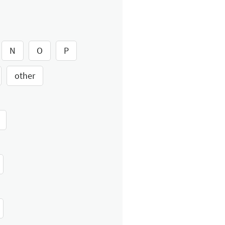
N
O
P
other