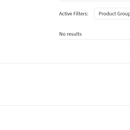
Active Filters:
Product Group:
No results