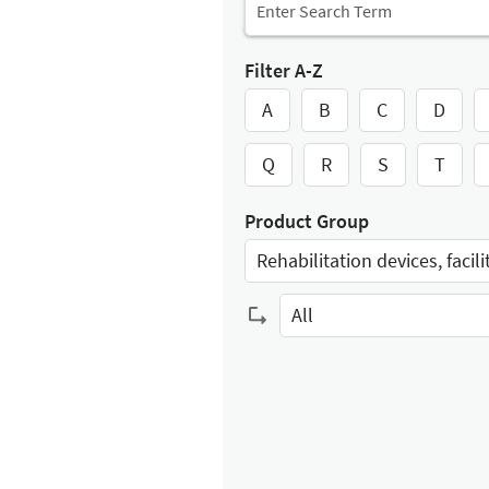
Filter A-Z
A
B
C
D
Q
R
S
T
Product Group
Select Input
All
Select Input