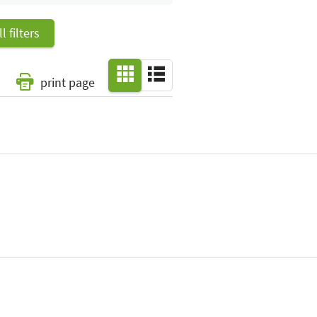
l filters
print page