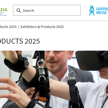
ducts 2025
Exhibitors & Products 2025
ODUCTS 2025