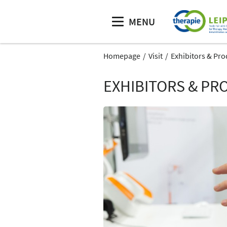
MENU
Homepage
Visit
Exhibitors & Pro
EXHIBITORS & PR