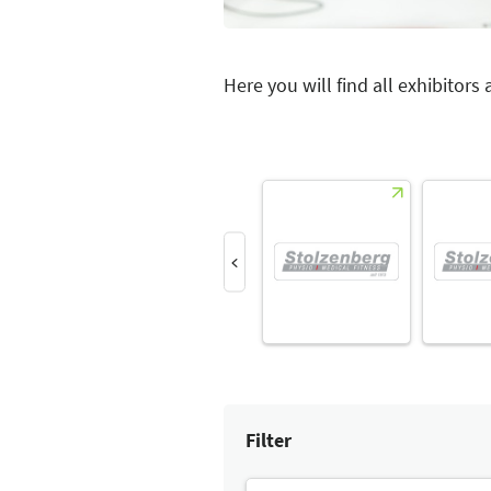
Here you will find all exhibitors
Filter