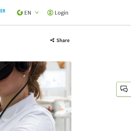
EN
Login
Select Input
Share