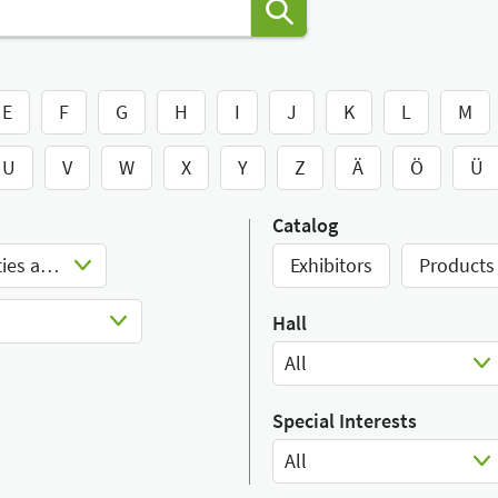
E
F
G
H
I
J
K
L
M
U
V
W
X
Y
Z
Ä
Ö
Ü
Catalog
Rehabilitation devices, facilities and aids
Exhibitors
Products
Hall
All
Select Input
Special Interests
All