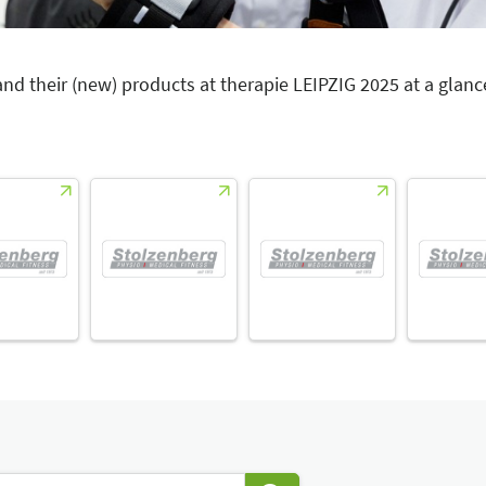
 and their (new) products at therapie LEIPZIG 2025 at a glanc