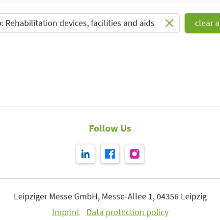
Select Input
 Rehabilitation devices, facilities and aids
clear al
Follow Us
Leipziger Messe GmbH, Messe-Allee 1, 04356 Leipzig
Imprint
Data protection policy