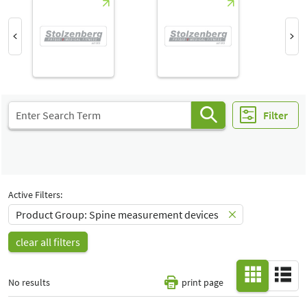
Hall
-
All
Special Interests
-
All
Filter
Active Filters:
Product Group: Spine measurement devices
clear all filters
No results
print page