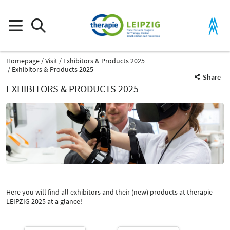
Homepage
Visit
Exhibitors & Products 2025
Exhibitors & Products 2025
Share
EXHIBITORS & PRODUCTS 2025
Product Group
Spine measurement devices
Therapy devices for physiotherapy
Here you will find all exhibitors and their (new) products at therapie
Catalog
LEIPZIG 2025 at a glance!
Select Input
-
Spine measurement devices
Select Input