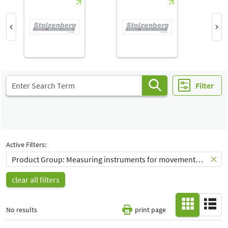
Hall
-
All
Special Interests
-
All
Filter
Active Filters:
Product Group: Measuring instruments for movement and course analysis
clear all filters
No results
print page