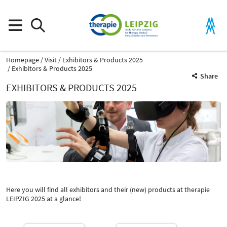
Homepage
Visit
Exhibitors & Products 2025
Exhibitors & Products 2025
Share
EXHIBITORS & PRODUCTS 2025
Product Group
Measuring instruments for movement and course analysis
Rehabilitation devices, facilities and aids
Here you will find all exhibitors and their (new) products at therapie
Catalog
LEIPZIG 2025 at a glance!
Select Input
-
Measuring instruments for movement and course analysis
Select Input