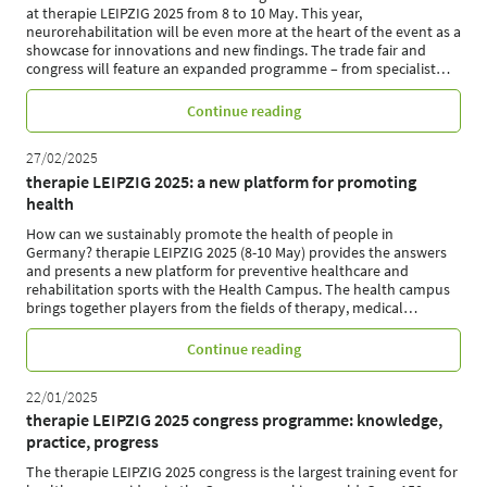
at therapie LEIPZIG 2025 from 8 to 10 May. This year,
neurorehabilitation will be even more at the heart of the event as a
showcase for innovations and new findings. The trade fair and
congress will feature an expanded programme – from specialist
…
Continue reading
27/02/2025
therapie LEIPZIG 2025: a new platform for promoting
health
How can we sustainably promote the health of people in
Germany? therapie LEIPZIG 2025 (8-10 May) provides the answers
and presents a new platform for preventive healthcare and
rehabilitation sports with the Health Campus. The health campus
brings together players from the fields of therapy, medical
…
Continue reading
22/01/2025
therapie LEIPZIG 2025 congress programme: knowledge,
practice, progress
The therapie LEIPZIG 2025 congress is the largest training event for