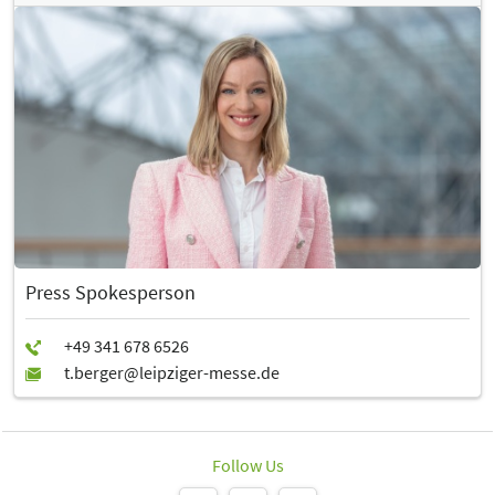
Press Spokesperson
Follow Us