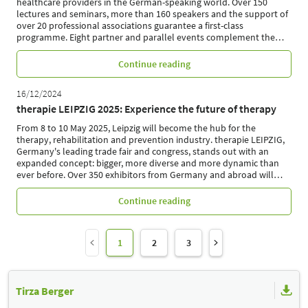
healthcare providers in the German-speaking world. Over 150
lectures and seminars, more than 160 speakers and the support of
over 20 professional associations guarantee a first-class
programme. Eight partner and parallel events complement the
…
Continue reading
16/12/2024
therapie LEIPZIG 2025: Experience the future of therapy
From 8 to 10 May 2025, Leipzig will become the hub for the
therapy, rehabilitation and prevention industry. therapie LEIPZIG,
Germany's leading trade fair and congress, stands out with an
expanded concept: bigger, more diverse and more dynamic than
ever before. Over 350 exhibitors from Germany and abroad will
…
Continue reading
1
2
3
Tirza Berger