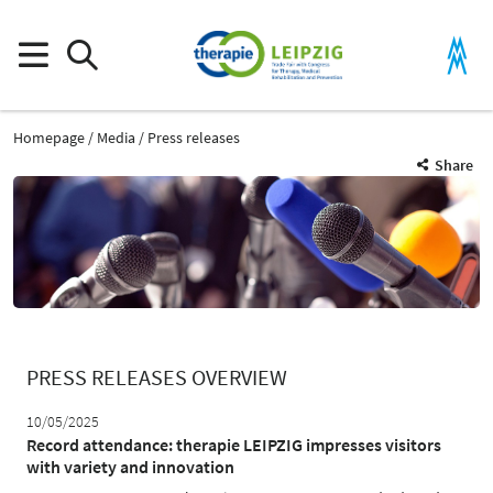
Homepage
Media
Press releases
Share
PRESS RELEASES OVERVIEW
10/05/2025
Record attendance: therapie LEIPZIG impresses visitors
with variety and innovation