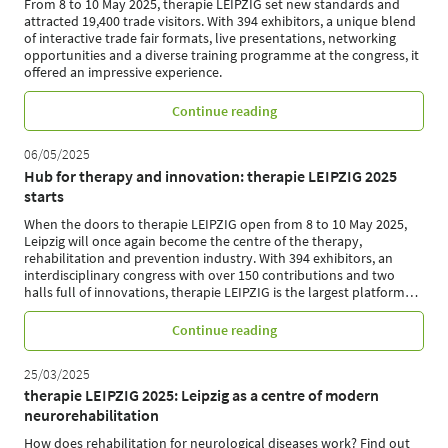
From 8 to 10 May 2025, therapie LEIPZIG set new standards and
attracted 19,400 trade visitors. With 394 exhibitors, a unique blend
of interactive trade fair formats, live presentations, networking
opportunities and a diverse training programme at the congress, it
offered an impressive experience.
Continue reading
06/05/2025
Hub for therapy and innovation: therapie LEIPZIG 2025
starts
When the doors to therapie LEIPZIG open from 8 to 10 May 2025,
Leipzig will once again become the centre of the therapy,
rehabilitation and prevention industry. With 394 exhibitors, an
interdisciplinary congress with over 150 contributions and two
halls full of innovations, therapie LEIPZIG is the largest platform
…
Continue reading
25/03/2025
therapie LEIPZIG 2025: Leipzig as a centre of modern
neurorehabilitation
How does rehabilitation for neurological diseases work? Find out