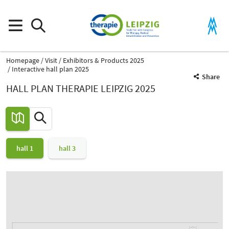
Homepage
Visit
Exhibitors & Products 2025
Interactive hall plan 2025
Share
HALL PLAN THERAPIE LEIPZIG 2025
hall 1
hall 3