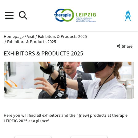
Homepage
Visit
Exhibitors & Products 2025
Exhibitors & Products 2025
Share
EXHIBITORS & PRODUCTS 2025
Product Group
Shock wave therapy devices
Therapy devices for physiotherapy
Here you will find all exhibitors and their (new) products at therapie
Catalog
LEIPZIG 2025 at a glance!
Select Input
-
Shock wave therapy devices
Select Input