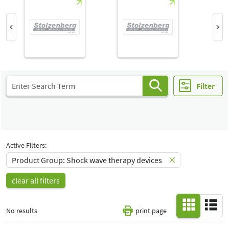
Hall
-
All
Special Interests
-
All
Filter
Active Filters:
Product Group: Shock wave therapy devices
clear all filters
No results
print page