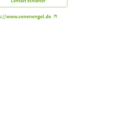
Contact exhibitor
s://www.venenengel.de