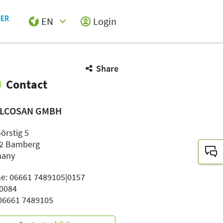
EN
Login
Select Input
Share
Contact
LCOSAN GMBH
örstig 5
2 Bamberg
many
e: 06661 7489105|0157
0084
 06661 7489105