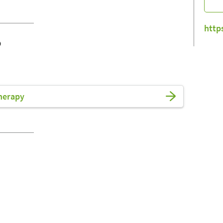
http
o
herapy