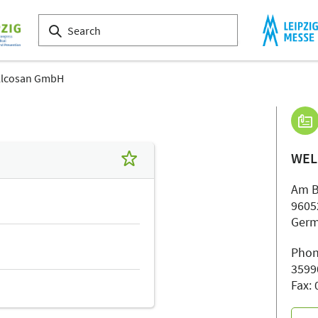
llcosan GmbH
WEL
Am B
9605
Ger
Phon
3599
Fax: