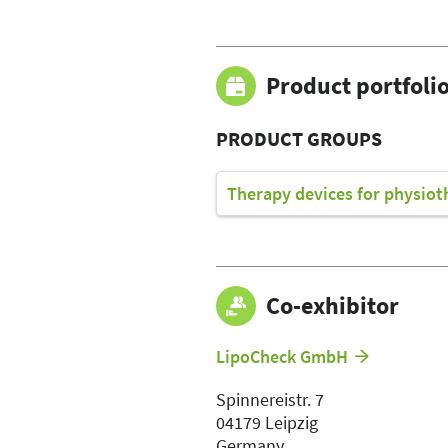
Product portfoli
PRODUCT GROUPS
Therapy devices for physiot
Co-exhibitor
LipoCheck GmbH
Spinnereistr. 7
04179 Leipzig
Germany