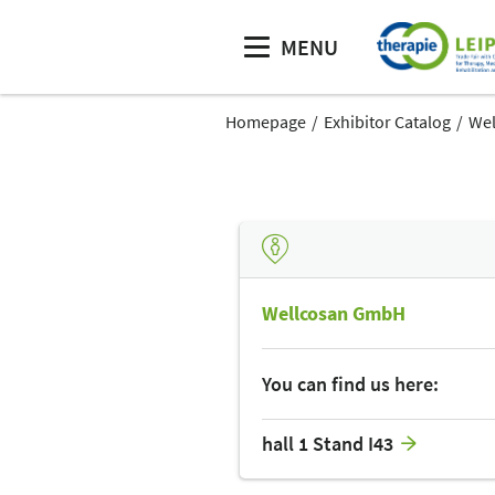
MENU
Homepage
Exhibitor Catalog
We
Wellcosan GmbH
You can find us here:
hall 1 Stand I43