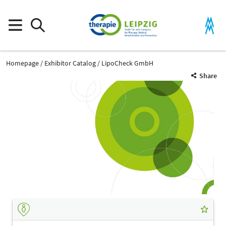
Homepage
Exhibitor Catalog
LipoCheck GmbH
Share