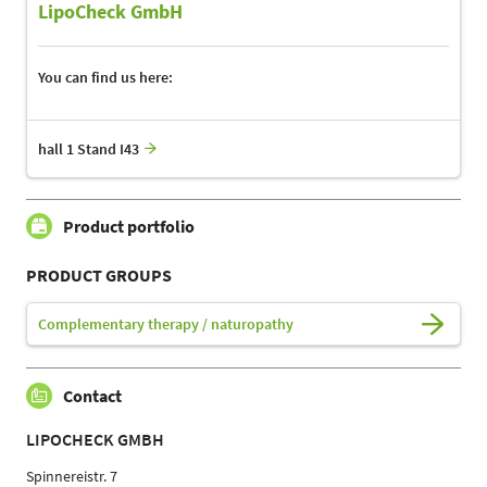
LipoCheck GmbH
You can find us here:
hall 1 Stand I43
Product portfolio
PRODUCT GROUPS
Complementary therapy / naturopathy
Contact
LIPOCHECK GMBH
Spinnereistr. 7