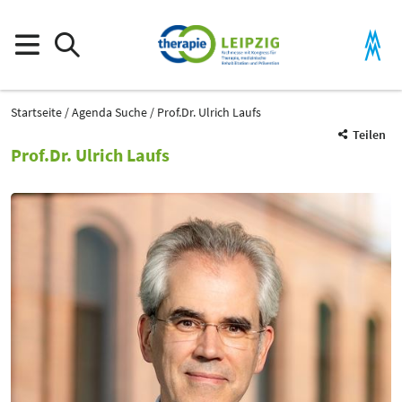
Startseite
Agenda Suche
Prof.Dr. Ulrich Laufs
Teilen
Prof.Dr. Ulrich Laufs