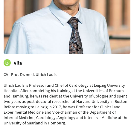
Vita
CV - Prof. Dr. med. Ulrich Laufs
Ulrich Laufs is Professor and Chief of Cardiology at Leipzig University
Hospital. After completing his training at the Universities of Bochum
and Hamburg, he was resident at the University of Cologne and spent
two years as post-doctoral researcher at Harvard University in Boston.
Before moving to Leipzig in 2017, he was Professor for Clinical and
Experimental Medicine and Vice-chairman of the Department of
Internal Medicine, Cardiology, Angiology and Intensive Medicine at the
University of Saarland in Homburg.