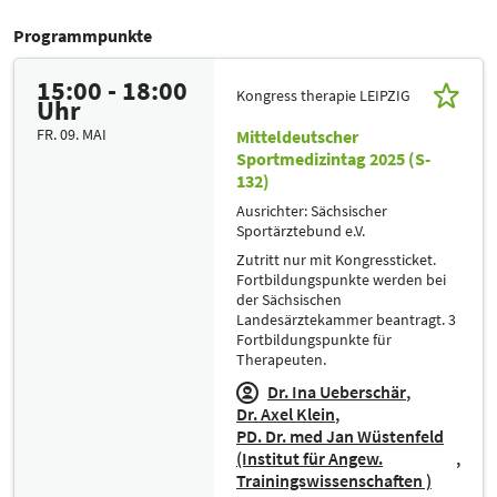
Programmpunkte
15:00 - 18:00
Kongress therapie LEIPZIG
Uhr
FR. 09. MAI
Mitteldeutscher
Sportmedizintag 2025 (S-
132)
Ausrichter: Sächsischer
Sportärztebund e.V.
Zutritt nur mit Kongressticket.
Fortbildungspunkte werden bei
der Sächsischen
Landesärztekammer beantragt. 3
Fortbildungspunkte für
Therapeuten.
Dr. Ina Ueberschär
Dr. Axel Klein
PD. Dr. med Jan Wüstenfeld
(Institut für Angew.
Trainingswissenschaften )