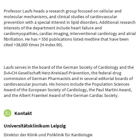
Professor Laufs heads a research group focused on cellular and
molecular mechanisms, and clinical studies of cardiovascular
prevention with a special interest in lipid disorders. Additional research
interests of the department include heart failure and
cardiomyopathies, cardiac imaging, interventional cardiology and atrial
fibrillation. He has > 550 publications listed medline that have been
cited >38,000 times (H-index 90).
Laufs serves in the board of the German Society of Cardiology and the
D•A•CH-Gesellschaft Herz-Kreislauf-Prävention, the federal drug
commission of German Pharmacists and in several editorial boards of
cardiovascular journals. His honors include the Population Sciences
Award of the European Society of Cardiology, the Paul Martini Award,
and the Albert Fraenkel Award of the German Cardiac Society.
Kontakt
Universitätsklinikum Leipzig
Direktor der Klinik und Poliklinik für Kardiologie