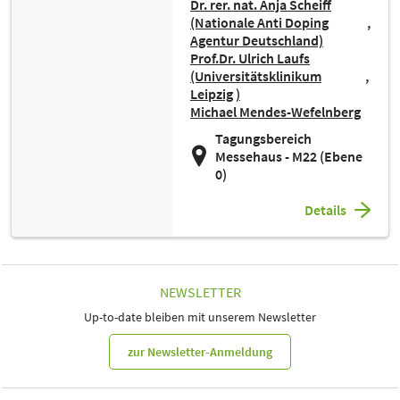
Dr. rer. nat. Anja Scheiff
(Nationale Anti Doping
Agentur Deutschland)
Prof.Dr. Ulrich Laufs
(Universitätsklinikum
Leipzig )
Michael Mendes-Wefelnberg
Tagungsbereich
Messehaus - M22 (Ebene
0)
Details
NEWSLETTER
Up-to-date bleiben mit unserem Newsletter
zur Newsletter-Anmeldung