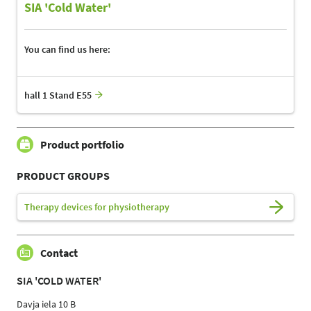
SIA 'Cold Water'
You can find us here:
hall 1 Stand E55
Product portfolio
PRODUCT GROUPS
Therapy devices for physiotherapy
Contact
SIA 'COLD WATER'
Davja iela 10 B