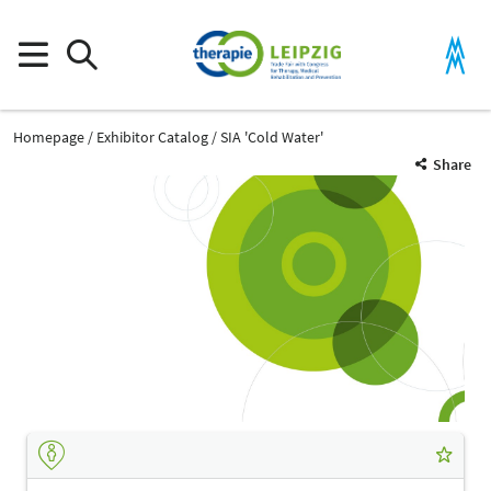
Homepage
Exhibitor Catalog
SIA 'Cold Water'
Share