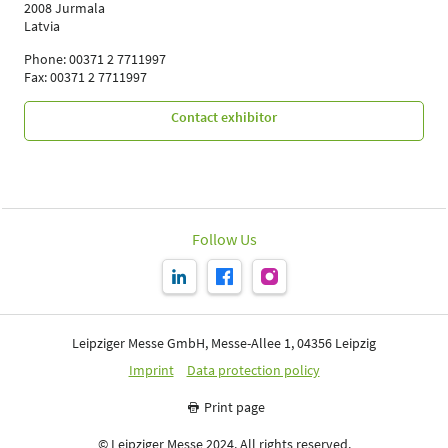
2008 Jurmala
Latvia
Phone: 00371 2 7711997
Fax: 00371 2 7711997
Contact exhibitor
Follow Us
Leipziger Messe GmbH, Messe-Allee 1, 04356 Leipzig
Imprint
Data protection policy
Print page
© Leipziger Messe 2024. All rights reserved.