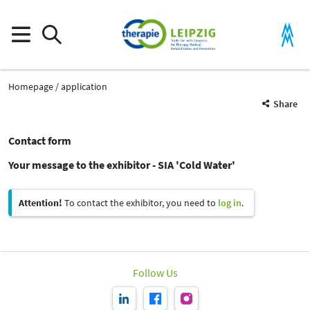
Homepage
application
Share
Contact form
Your message to the exhibitor - SIA 'Cold Water'
Attention!
To contact the exhibitor, you need to
log in
.
Follow Us