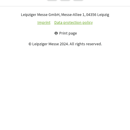
Leipziger Messe GmbH, Messe-Allee 1, 04356 Leipzig
Imprint
Data protection policy
Print page
© Leipziger Messe 2024. All rights reserved.