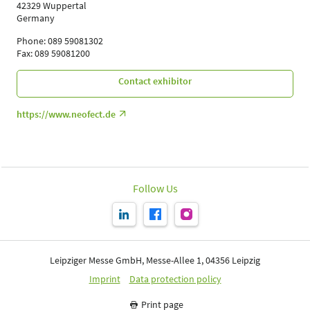
42329 Wuppertal
Germany
Phone: 089 59081302
Fax: 089 59081200
Contact exhibitor
https://www.neofect.de
Follow Us
Leipziger Messe GmbH, Messe-Allee 1, 04356 Leipzig
Imprint
Data protection policy
Print page