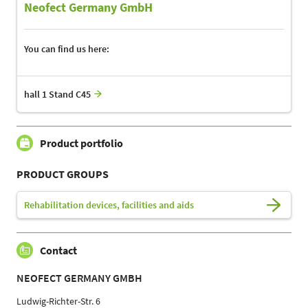
Neofect Germany GmbH
You can find us here:
hall 1 Stand C45
Product portfolio
PRODUCT GROUPS
Rehabilitation devices, facilities and aids
Contact
NEOFECT GERMANY GMBH
Ludwig-Richter-Str. 6