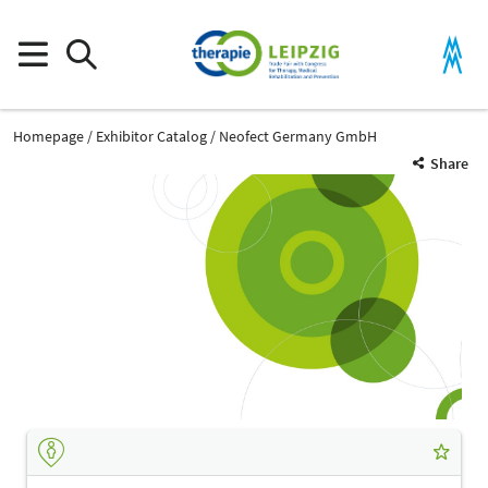
Homepage
Exhibitor Catalog
Neofect Germany GmbH
Share