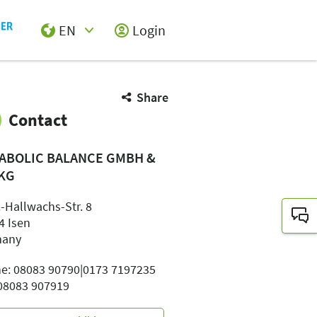
EN
Login
Select Input
Share
Contact
ABOLIC BALANCE GMBH &
 KG
-Hallwachs-Str. 8
4 Isen
many
e: 08083 90790|0173 7197235
 08083 907919