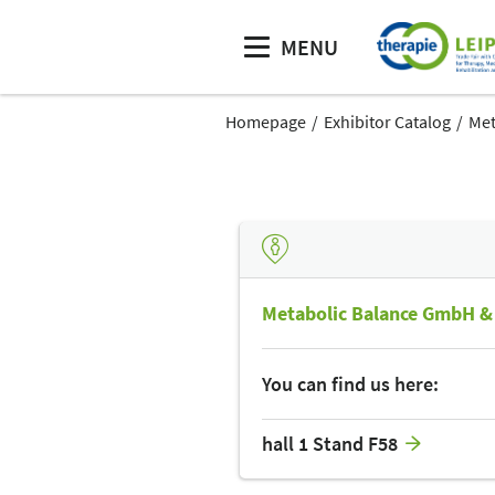
MENU
Homepage
Exhibitor Catalog
Met
Metabolic Balance GmbH &
You can find us here:
hall 1 Stand F58