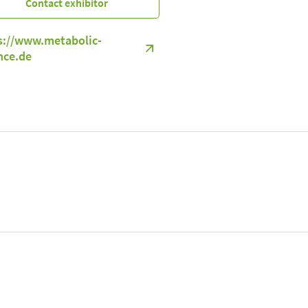
Contact exhibitor
s://www.metabolic-
nce.de