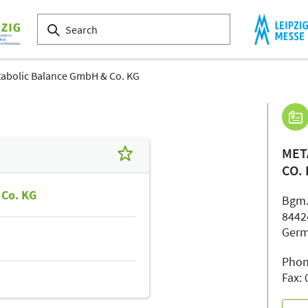
abolic Balance GmbH & Co. KG
MET
CO.
 Co. KG
Bgm.
8442
Ger
Phon
Fax: