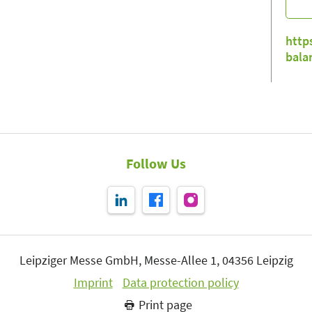
http
bala
Follow Us
Leipziger Messe GmbH, Messe-Allee 1, 04356 Leipzig
Imprint
Data protection policy
Print page