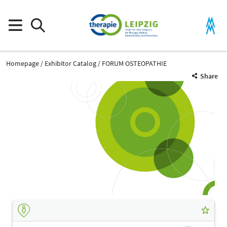
Homepage
Exhibitor Catalog
FORUM OSTEOPATHIE
Share