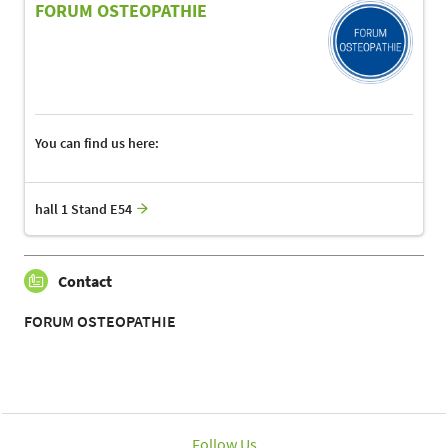
FORUM OSTEOPATHIE
You can find us here:
hall 1 Stand E54
Contact
FORUM OSTEOPATHIE
Follow Us