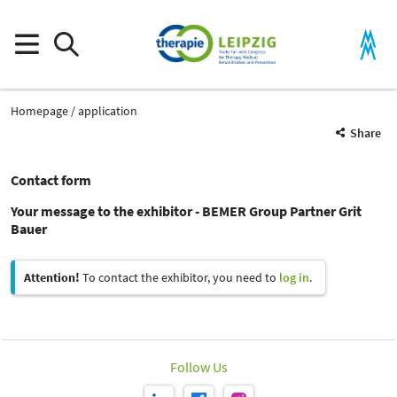
Homepage
application
Share
Contact form
Your message to the exhibitor - BEMER Group Partner Grit
Bauer
Attention!
To contact the exhibitor, you need to
log in
.
Follow Us