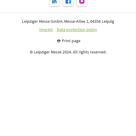
Leipziger Messe GmbH, Messe-Allee 1, 04356 Leipzig
Imprint
Data protection policy
Print page
© Leipziger Messe 2024. All rights reserved.