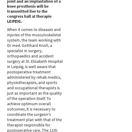
joint and an implantation of a
knee prosthesis will be
transmitted live to the
congress hall at therapie
LEIPZIG.
When it comes to diseases and
injuries of the musculoskeletal
system, the team working with
Dr med. Gotthard Knoll, a
specialist in surgery,
orthopaedics and accident
surgery at St. Elisabeth Hospital
in Leipzig, is well aware that
postoperative treatment
administered by rehab medics,
physiotherapists, and sports
and occupational therapists is
just as important as the quality
of the operation itself. To
achieve optimum overall
outcomes, it is necessary to
coordinate the surgeon's
treatment plan with that of the
therapist responsible for
postoperative care. The 11th