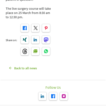
The live surgery course will take
place on 25 March from 8:30 am
to 12:30 pm.
Share on:
Back to all news
Follow Us