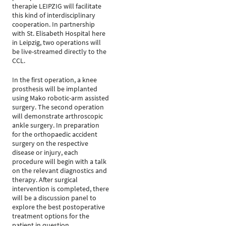
therapie LEIPZIG will facilitate
this kind of interdisciplinary
cooperation. In partnership
with St. Elisabeth Hospital here
in Leipzig, two operations will
be live-streamed directly to the
CCL.
In the first operation, a knee
prosthesis will be implanted
using Mako robotic-arm assisted
surgery. The second operation
will demonstrate arthroscopic
ankle surgery. In preparation
for the orthopaedic accident
surgery on the respective
disease or injury, each
procedure will begin with a talk
on the relevant diagnostics and
therapy. After surgical
intervention is completed, there
will be a discussion panel to
explore the best postoperative
treatment options for the
patient in question.