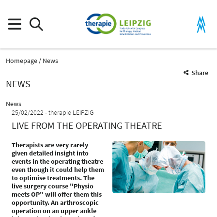
Homepage
News
Share
NEWS
News
25/02/2022
therapie LEIPZIG
LIVE FROM THE OPERATING THEATRE
Therapists are very rarely
given detailed insight into
events in the operating theatre
even though it could help them
to optimise treatments. The
live surgery course "Physio
meets OP" will offer them this
opportunity. An arthroscopic
operation on an upper ankle