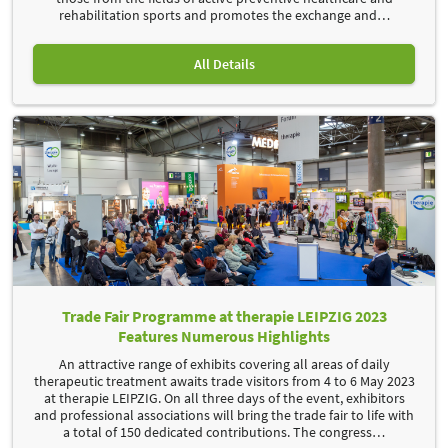
rehabilitation sports and promotes the exchange and
…
All Details
Trade Fair Programme at therapie LEIPZIG 2023
Features Numerous Highlights
An attractive range of exhibits covering all areas of daily
therapeutic treatment awaits trade visitors from 4 to 6 May 2023
at therapie LEIPZIG. On all three days of the event, exhibitors
and professional associations will bring the trade fair to life with
a total of 150 dedicated contributions. The congress
…