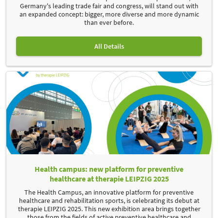
Germany's leading trade fair and congress, will stand out with
an expanded concept: bigger, more diverse and more dynamic
than ever before.
All Details
Health campus: new platform for preventive
healthcare at therapie LEIPZIG 2025
The Health Campus, an innovative platform for preventive
healthcare and rehabilitation sports, is celebrating its debut at
therapie LEIPZIG 2025. This new exhibition area brings together
those from the fields of active preventive healthcare and