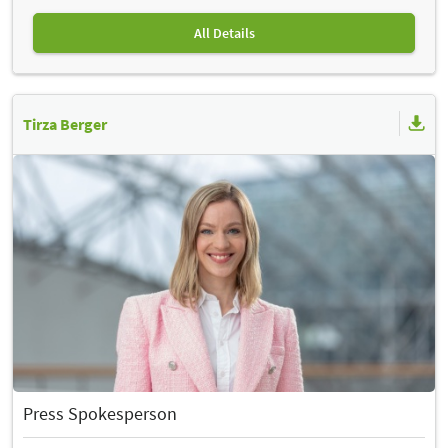
All Details
Tirza Berger
Press Spokesperson