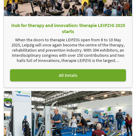
Hub for therapy and innovation: therapie LEIPZIG 2025
starts
When the doors to therapie LEIPZIG open from 8 to 10 May
2025, Leipzig will once again become the centre of the therapy,
rehabilitation and prevention industry. With 394 exhibitors, an
interdisciplinary congress with over 150 contributions and two
halls full of innovations, therapie LEIPZIG is the largest
…
All Details