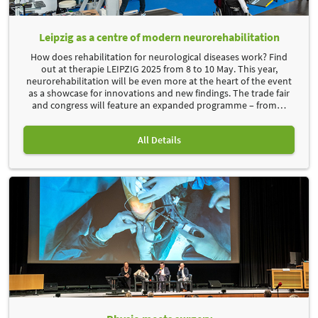
Leipzig as a centre of modern neurorehabilitation
How does rehabilitation for neurological diseases work? Find
out at therapie LEIPZIG 2025 from 8 to 10 May. This year,
neurorehabilitation will be even more at the heart of the event
as a showcase for innovations and new findings. The trade fair
and congress will feature an expanded programme – from
…
All Details