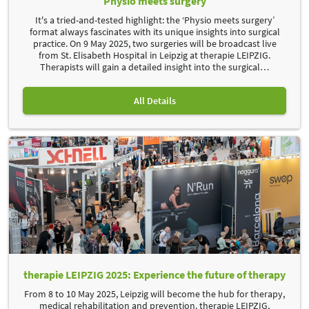
Physio meets surgery
It's a tried-and-tested highlight: the ‘Physio meets surgery’
format always fascinates with its unique insights into surgical
practice. On 9 May 2025, two surgeries will be broadcast live
from St. Elisabeth Hospital in Leipzig at therapie LEIPZIG.
Therapists will gain a detailed insight into the surgical
…
All Details
therapie LEIPZIG 2025: Experience the future of therapy
From 8 to 10 May 2025, Leipzig will become the hub for therapy,
medical rehabilitation and prevention. therapie LEIPZIG,