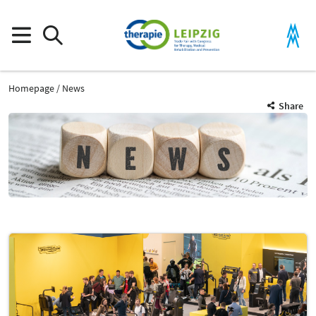
Homepage
News
Share