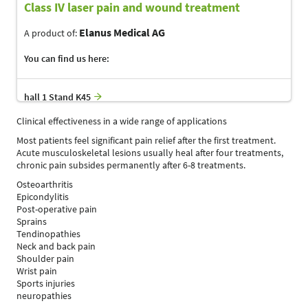
Class IV laser pain and wound treatment
Elanus Medical AG
A product of:
You can find us here:
hall 1 Stand K45
Clinical effectiveness in a wide range of applications
Most patients feel significant pain relief after the first treatment.
Acute musculoskeletal lesions usually heal after four treatments,
chronic pain subsides permanently after 6-8 treatments.
Osteoarthritis
Epicondylitis
Post-operative pain
Sprains
Tendinopathies
Neck and back pain
Shoulder pain
Wrist pain
Sports injuries
neuropathies