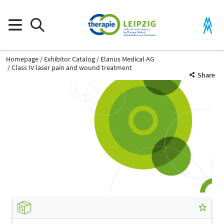
Homepage
Exhibitor Catalog
Elanus Medical AG
Class IV laser pain and wound treatment
Share