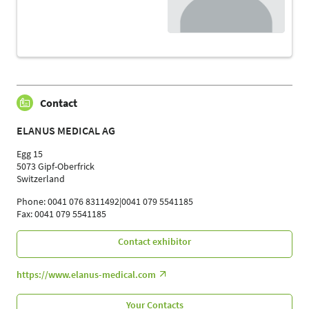
Contact
ELANUS MEDICAL AG
Egg 15
5073 Gipf-Oberfrick
Switzerland
Phone: 0041 076 8311492|0041 079 5541185
Fax: 0041 079 5541185
Contact exhibitor
https://www.elanus-medical.com
Your Contacts