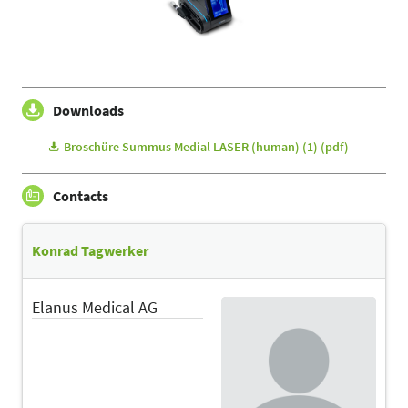
Downloads
Broschüre Summus Medial LASER (human) (1) (pdf)
Contacts
Konrad Tagwerker
Elanus Medical AG