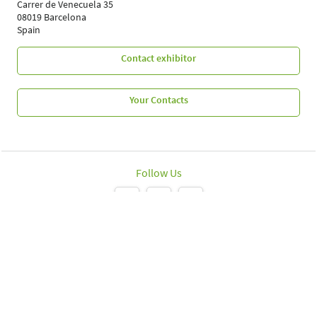
Carrer de Venecuela 35
08019 Barcelona
Spain
Contact exhibitor
Your Contacts
Follow Us
Leipziger Messe GmbH, Messe-Allee 1, 04356 Leipzig
Imprint
Data protection policy
Print page