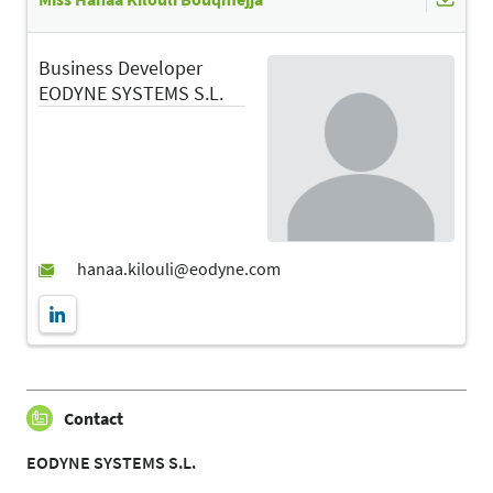
Business Developer
EODYNE SYSTEMS S.L.
Contact
EODYNE SYSTEMS S.L.