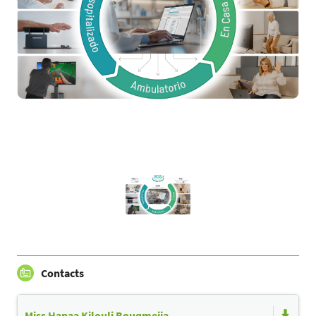
Contacts
Miss Hanaa Kilouli Bouqmejja