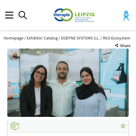
Homepage
Exhibitor Catalog
EODYNE SYSTEMS S.L.
RGS Ecosystem
Share