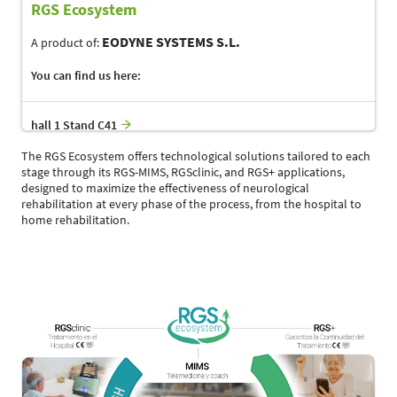
RGS Ecosystem
EODYNE SYSTEMS S.L.
A product of:
You can find us here:
hall 1 Stand C41
The RGS Ecosystem offers technological solutions tailored to each
stage through its RGS-MIMS, RGSclinic, and RGS+ applications,
designed to maximize the effectiveness of neurological
rehabilitation at every phase of the process, from the hospital to
home rehabilitation.