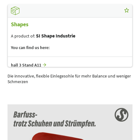
Shapes
SI Shape Industrie
A product of:
You can find us here:
hall 3 Stand A11
Die innovative, flexible Einlegesohle für mehr Balance und weniger
Schmerzen