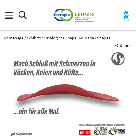
Homepage
Exhibitor Catalog
SI Shape Industrie
Shapes
Share