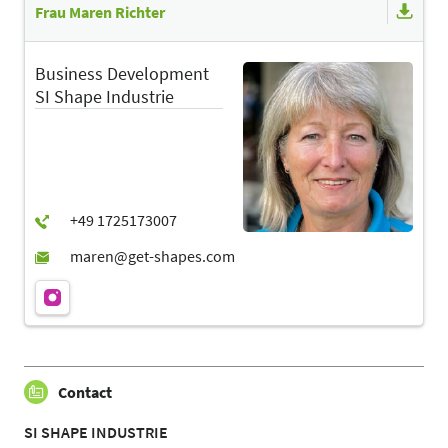
Frau Maren Richter
Business Development
SI Shape Industrie
Contact
SI SHAPE INDUSTRIE