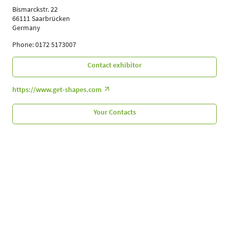
Bismarckstr. 22
66111 Saarbrücken
Germany
Phone: 0172 5173007
Contact exhibitor
https://www.get-shapes.com
Your Contacts
Follow Us
Leipziger Messe GmbH, Messe-Allee 1, 04356 Leipzig