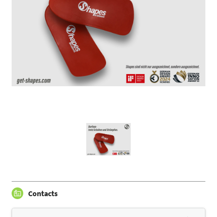
Contacts