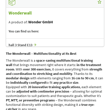
Wonderwall
Wonder GmbH
A product of:
You can find us here:
hall 3 Stand E13
The Wonderwall – Multifunctionality at Its Best
The Wonderwall is a
space-saving multifunctional training
wall
that brings movement right where it starts:
in the treatment
room
. With
over 300 exercises
, it covers everything from
strength
and coordination to stretching and mobility
. Thanks to its
modular design
with elements ranging from
16 cm to 90 cm
, it can
be
individually configured
to fit
any practice size
.
Equipped with
20 innovative training applications
, each element
can be
adjusted with centimeter precision
– allowing for optimal
customization to suit patients and therapeutic goals. Whether it’s
PT, MTT, or preventive programs
– the Wonderwall combines
functional diversity with striking design, making it a
true eye-
catcher
in any space.