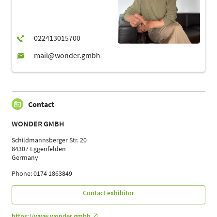
Contact
WONDER GMBH
Schildmannsberger Str. 20
84307 Eggenfelden
Germany
Phone: 0174 1863849
Contact exhibitor
https://www.wonder.gmbh