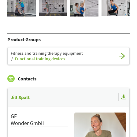
Product Groups
Fitness and training therapy equipment
Functional training devices
Contacts
Jill Spalt
GF
Wonder GmbH