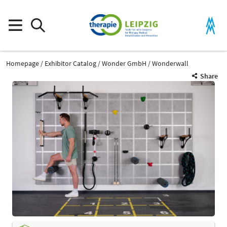
Homepage
Exhibitor Catalog
Wonder GmbH
Wonderwall
Share