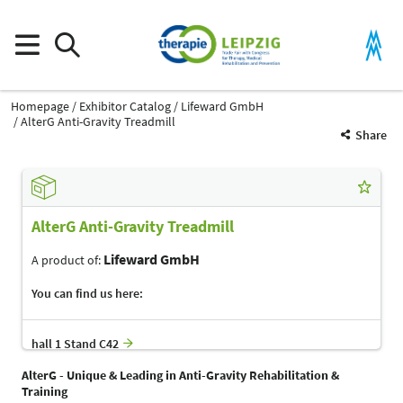
Homepage
Exhibitor Catalog
Lifeward GmbH
AlterG Anti-Gravity Treadmill
Share
AlterG Anti-Gravity Treadmill
Lifeward GmbH
A product of:
You can find us here:
hall 1 Stand C42
AlterG - Unique & Leading in Anti-Gravity Rehabilitation &
Training