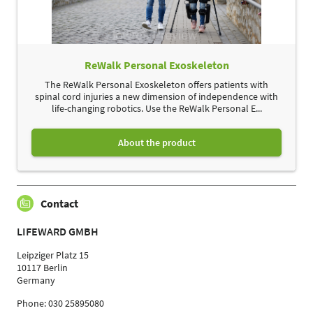
ReWalk Personal Exoskeleton
The ReWalk Personal Exoskeleton offers patients with
spinal cord injuries a new dimension of independence with
life-changing robotics. Use the ReWalk Personal E...
About the product
Contact
LIFEWARD GMBH
Leipziger Platz 15
10117 Berlin
Germany
Phone: 030 25895080