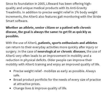
Since its foundation in 2005, Lifeward has been offering high-
quality and unique medical products with its Anti-Gravity
Treadmills. In addition to precise weight relief in 1% body weight
increments, the AlterG also features gait monitoring with the Stride
Smart software.
Whether an athlete, senior citizen or a
patient wth chronic
disease, the goal is always the same: to get fit as quickly as
possible.
With the use of AlterG,
patients, sports enthusiasts and athletes
can return to their everyday activities more quickly after injury or
surgery. In the case of
neurological or chronic diseases
, the use of
AlterG very often leads to an improvement in mobility and a
reduction in physical deficits. Older people can improve their
mobility with AlterG training and enjoy an improved quality of life.
Precise weight relief - mobilize as early as possible. Always
safe.
Broad product portfolio for the needs of every size of practice
at attractive prices.
Change lives & improve quality of life.