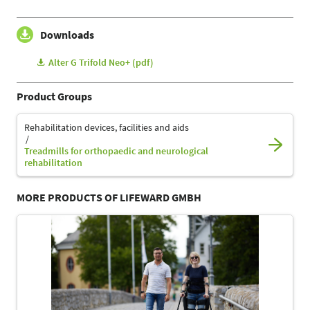
Downloads
Alter G Trifold Neo+ (pdf)
Product Groups
Rehabilitation devices, facilities and aids
Treadmills for orthopaedic and neurological
rehabilitation
MORE PRODUCTS OF LIFEWARD GMBH