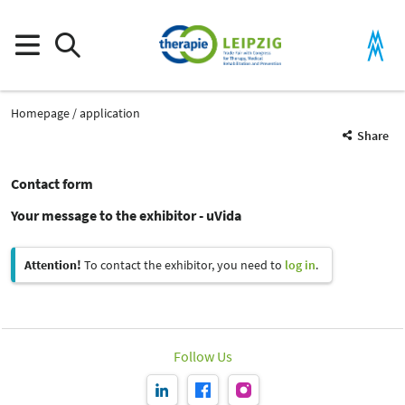
Homepage
application
Share
Contact form
Your message to the exhibitor - uVida
Attention!
To contact the exhibitor, you need to
log in
.
Follow Us