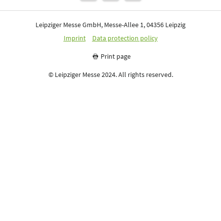
Leipziger Messe GmbH, Messe-Allee 1, 04356 Leipzig
Imprint
Data protection policy
Print page
© Leipziger Messe 2024. All rights reserved.