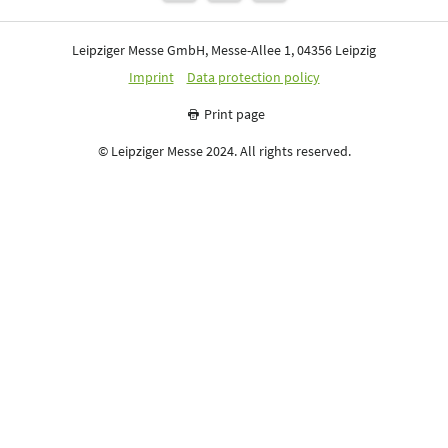
Leipziger Messe GmbH, Messe-Allee 1, 04356 Leipzig
Imprint
Data protection policy
Print page
© Leipziger Messe 2024. All rights reserved.