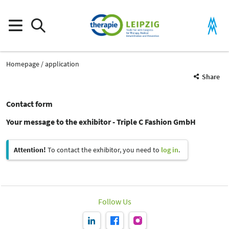
Homepage
application
Share
Contact form
Your message to the exhibitor - Triple C Fashion GmbH
Attention!
To contact the exhibitor, you need to
log in
.
Follow Us