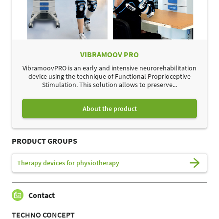
VIBRAMOOV PRO
VibramoovPRO is an early and intensive neurorehabilitation
device using the technique of Functional Proprioceptive
Stimulation. This solution allows to preserve...
About the product
PRODUCT GROUPS
Therapy devices for physiotherapy
Contact
TECHNO CONCEPT