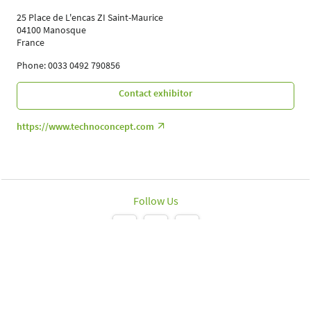
25 Place de L'encas ZI Saint-Maurice
04100 Manosque
France
Phone: 0033 0492 790856
Contact exhibitor
https://www.technoconcept.com
Follow Us
Leipziger Messe GmbH, Messe-Allee 1, 04356 Leipzig
Imprint
Data protection policy