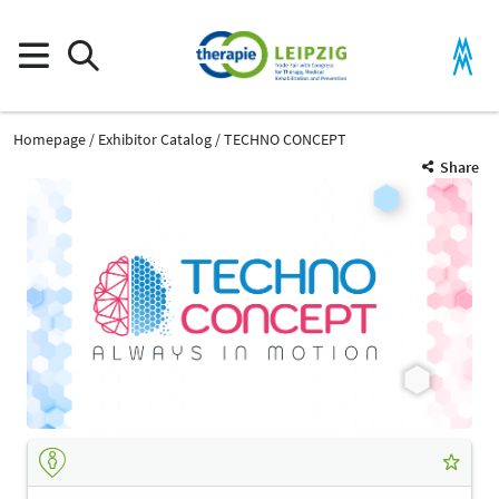
Homepage
Exhibitor Catalog
TECHNO CONCEPT
Share