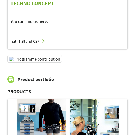
TECHNO CONCEPT
You can find us here:
hall 1 Stand C34
Programme contribution
Product portfolio
PRODUCTS