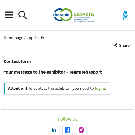
Homepage
application
Share
Contact form
Your message to the exhibitor - TeamRehasport
Attention!
To contact the exhibitor, you need to
log in
.
Follow Us