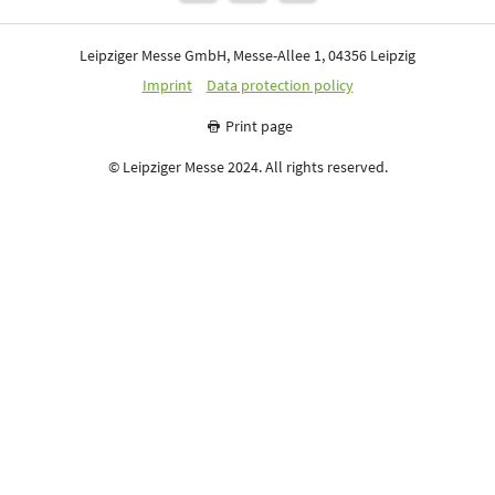
Leipziger Messe GmbH, Messe-Allee 1, 04356 Leipzig
Imprint
Data protection policy
Print page
© Leipziger Messe 2024. All rights reserved.