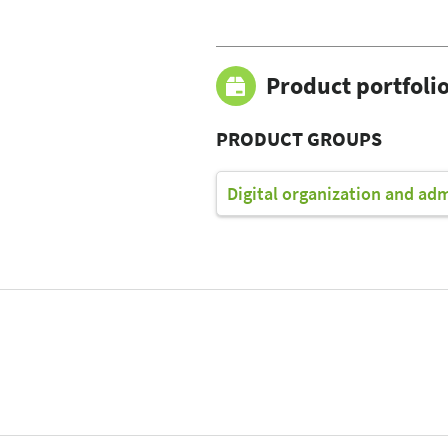
Product portfoli
PRODUCT GROUPS
Digital organization and ad