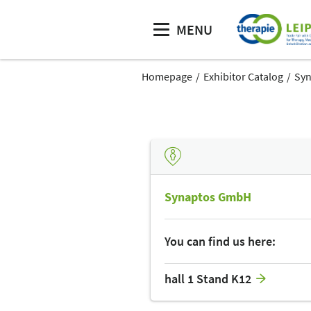
MENU
Homepage
Exhibitor Catalog
Sy
Synaptos GmbH
You can find us here:
hall 1 Stand K12