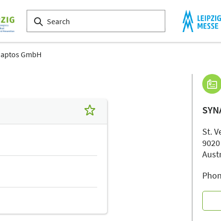
naptos GmbH
SYN
St. V
9020
Aust
Phon