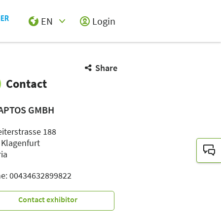
EN
Login
Select Input
Share
Contact
APTOS GMBH
eiterstrasse 188
 Klagenfurt
ria
e: 00434632899822
Contact exhibitor