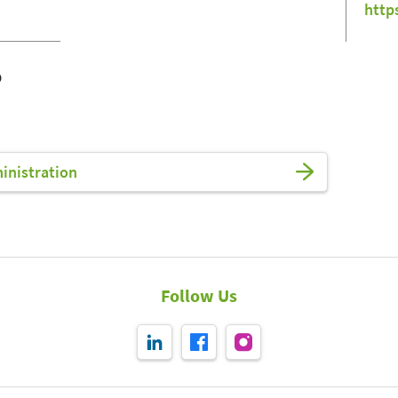
http
o
ministration
Follow Us