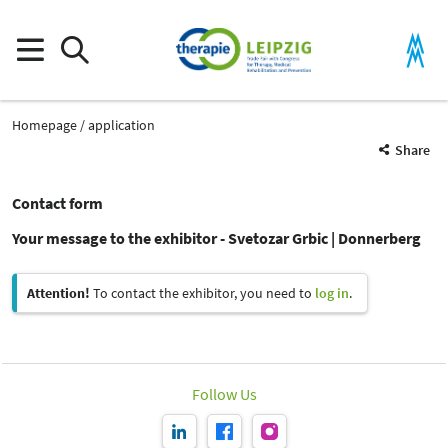
Homepage
application
Share
Contact form
Your message to the exhibitor - Svetozar Grbic | Donnerberg
Attention!
To contact the exhibitor, you need to
log in
.
Follow Us