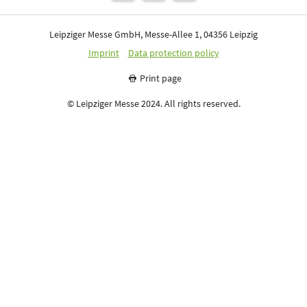
Leipziger Messe GmbH, Messe-Allee 1, 04356 Leipzig
Imprint
Data protection policy
Print page
© Leipziger Messe 2024. All rights reserved.