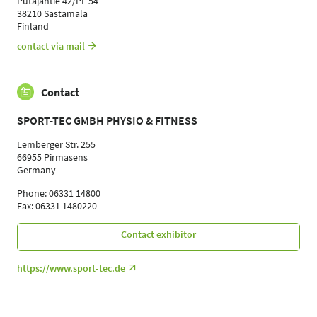
Putajantie 42/PL 54
38210 Sastamala
Finland
contact via mail
Contact
SPORT-TEC GMBH PHYSIO & FITNESS
Lemberger Str. 255
66955 Pirmasens
Germany
Phone: 06331 14800
Fax: 06331 1480220
Contact exhibitor
https://www.sport-tec.de