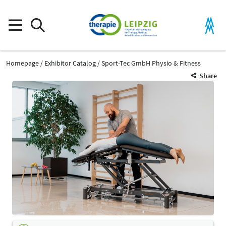
Homepage
Exhibitor Catalog
Sport-Tec GmbH Physio & Fitness
Share