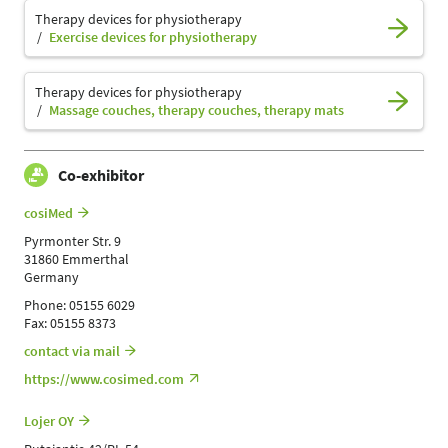
Therapy devices for physiotherapy
Exercise devices for physiotherapy
Therapy devices for physiotherapy
Massage couches, therapy couches, therapy mats
Co-exhibitor
cosiMed
Pyrmonter Str. 9
31860 Emmerthal
Germany
Phone: 05155 6029
Fax: 05155 8373
contact via mail
https://www.cosimed.com
Lojer OY