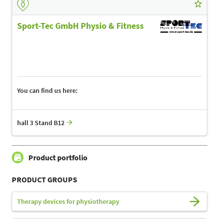
Sport-Tec GmbH Physio & Fitness
You can find us here:
hall 3 Stand B12
Product portfolio
PRODUCT GROUPS
Therapy devices for physiotherapy