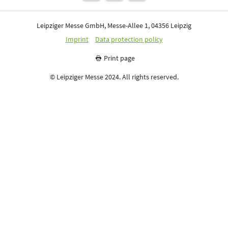
Leipziger Messe GmbH, Messe-Allee 1, 04356 Leipzig
Imprint
Data protection policy
Print page
© Leipziger Messe 2024. All rights reserved.