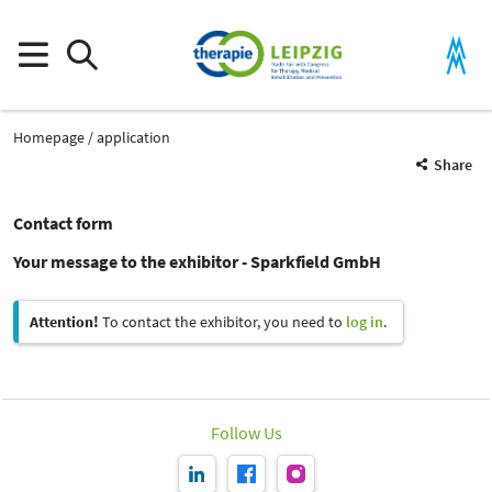
Homepage
application
Share
Contact form
Your message to the exhibitor - Sparkfield GmbH
Attention!
To contact the exhibitor, you need to
log in
.
Follow Us