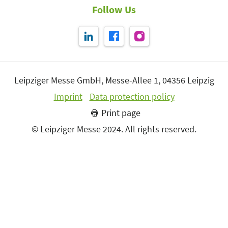
Follow Us
Leipziger Messe GmbH, Messe-Allee 1, 04356 Leipzig
Imprint
Data protection policy
Print page
© Leipziger Messe 2024. All rights reserved.