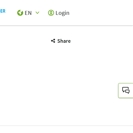
EN
Login
Select Input
Share