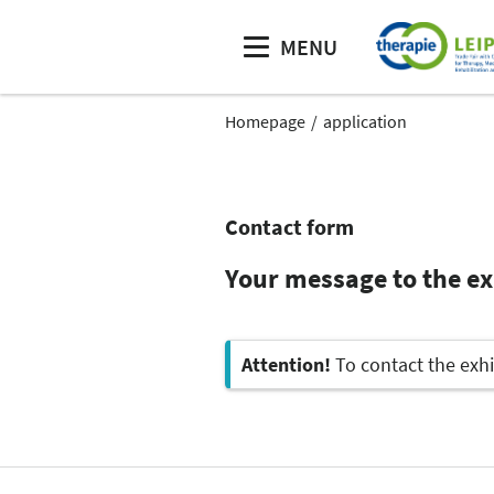
MENU
Homepage
application
Contact form
Your message to the e
Attention!
To contact the exhi