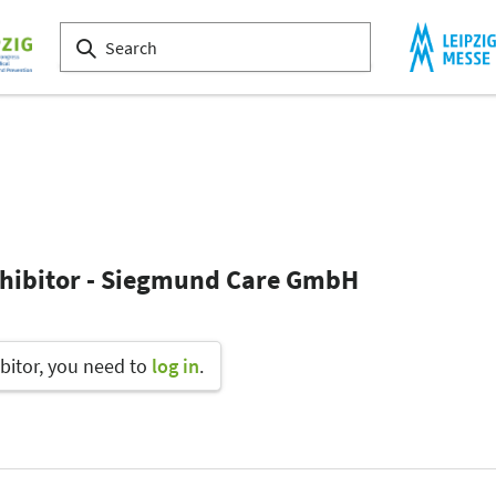
xhibitor - Siegmund Care GmbH
bitor, you need to
log in
.