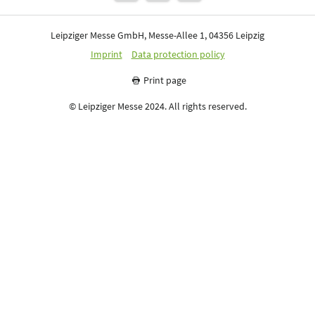
Leipziger Messe GmbH, Messe-Allee 1, 04356 Leipzig
Imprint
Data protection policy
Print page
© Leipziger Messe 2024. All rights reserved.