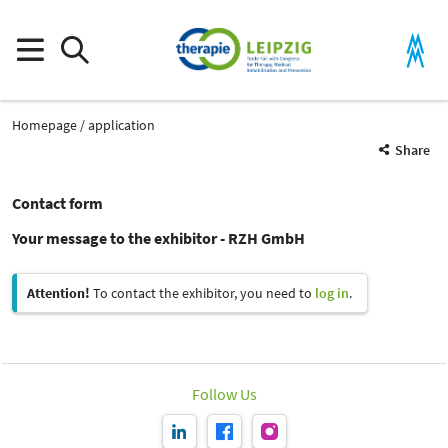
Homepage
application
Share
Contact form
Your message to the exhibitor - RZH GmbH
Attention!
To contact the exhibitor, you need to
log in
.
Follow Us