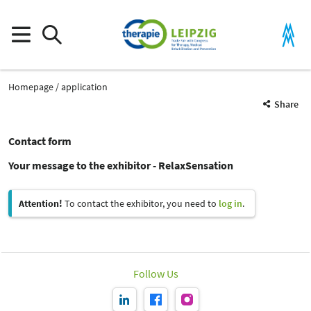
Homepage
application
Share
Contact form
Your message to the exhibitor - RelaxSensation
Attention!
To contact the exhibitor, you need to
log in
.
Follow Us