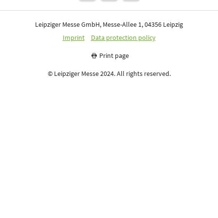
Leipziger Messe GmbH, Messe-Allee 1, 04356 Leipzig
Imprint
Data protection policy
Print page
© Leipziger Messe 2024. All rights reserved.