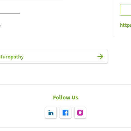
o
http
aturopathy
Follow Us