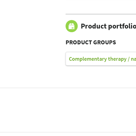
Product portfoli
PRODUCT GROUPS
Complementary therapy / n