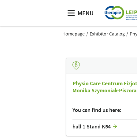
MENU
Homepage
Exhibitor Catalog
Phy
Physio Care Centrum Fizjo
Monika Szymoniak-Piszora
You can find us here:
hall 1 Stand K54