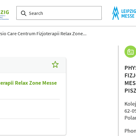
sio Care Centrum Fizjoterapii Relax Zone...
PHY
FIZ
MES
terapii Relax Zone Messe
PIS
Kole
62-0
Pola
Phon