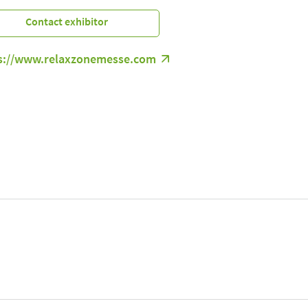
Contact exhibitor
s://www.relaxzonemesse.com