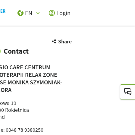
EN
Login
Select Input
Share
Contact
SIO CARE CENTRUM
JOTERAPII RELAX ZONE
SE MONIKA SZYMONIAK-
ZORA
jowa 19
90 Rokietnica
nd
e: 0048 78 9380250