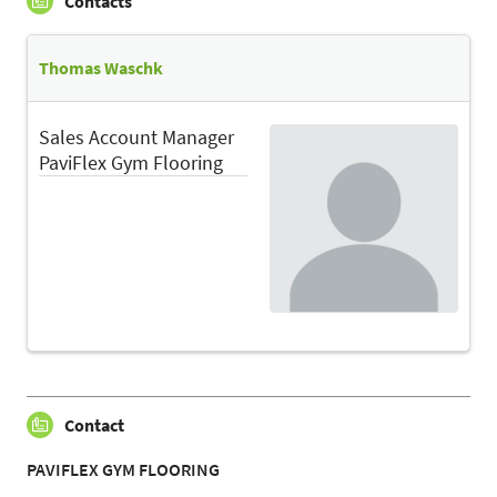
Contacts
Thomas Waschk
Sales Account Manager
PaviFlex Gym Flooring
Contact
PAVIFLEX GYM FLOORING