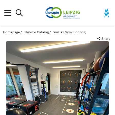
Homepage
Exhibitor Catalog
PaviFlex Gym Flooring
Share