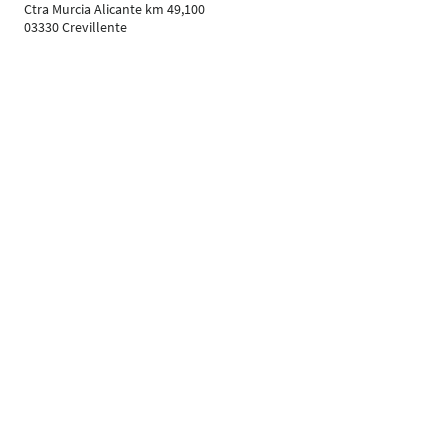
Ctra Murcia Alicante km 49,100
03330 Crevillente
Spain
Phone: 0034 0965 403300
Contact exhibitor
https://www.grupoplaginsa.com
Your Contacts
Follow Us
Leipziger Messe GmbH, Messe-Allee 1, 04356 Leipzig
Imprint
Data protection policy