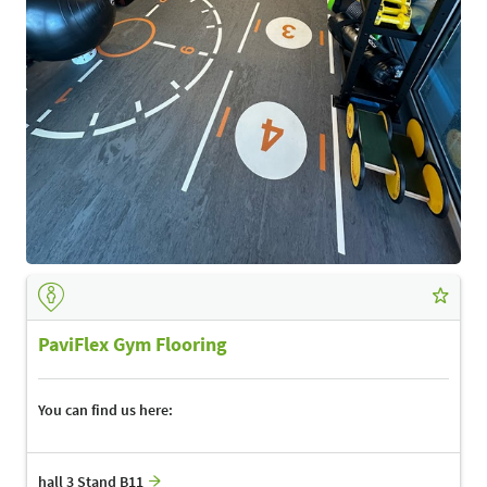
PaviFlex Gym Flooring
You can find us here:
hall 3 Stand B11