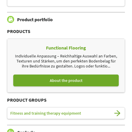
Product portfolio
PRODUCTS
Functional Flooring
Individuelle Anpassung – Reichhaltige Auswahl an Farben,
Texturen und Stärken, um den perfekten Bodenbelag für
ihre Bedürfnisse zu gestalten. Logos oder funktio...
About the product
PRODUCT GROUPS
Fitness and training therapy equipment