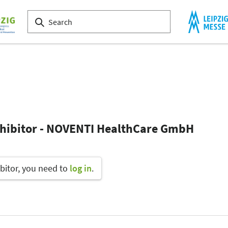
xhibitor - NOVENTI HealthCare GmbH
bitor, you need to
log in
.