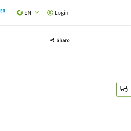
EN
Login
Select Input
Share