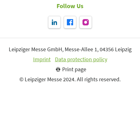
Follow Us
Leipziger Messe GmbH, Messe-Allee 1, 04356 Leipzig
Imprint
Data protection policy
Print page
© Leipziger Messe 2024. All rights reserved.