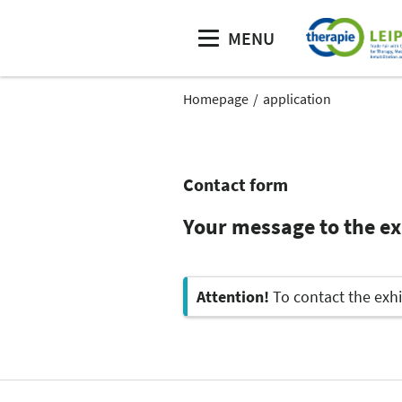
MENU
Homepage
application
Contact form
Your message to the e
Attention!
To contact the exhi