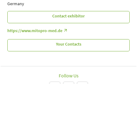
Germany
Contact exhibitor
https://www.mitopro-med.de
Your Contacts
Follow Us
Leipziger Messe GmbH, Messe-Allee 1, 04356 Leipzig
Imprint
Data protection policy
Print page