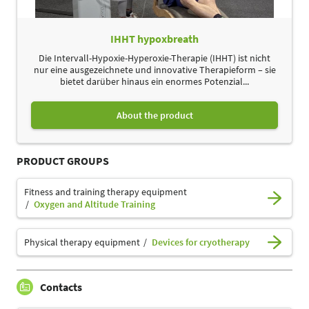
IHHT hypoxbreath
Die Intervall-Hypoxie-Hyperoxie-Therapie (IHHT) ist nicht
nur eine ausgezeichnete und innovative Therapieform – sie
bietet darüber hinaus ein enormes Potenzial...
About the product
PRODUCT GROUPS
Fitness and training therapy equipment
Oxygen and Altitude Training
Physical therapy equipment
Devices for cryotherapy
Contacts