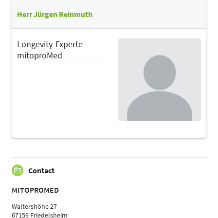
Herr Jürgen Reinmuth
Longevity-Experte
mitoproMed
Contact
MITOPROMED
Waltershöhe 27
67159 Friedelsheim