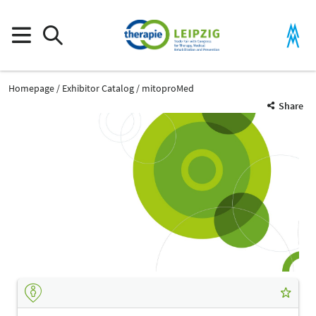
Homepage
Exhibitor Catalog
mitoproMed
Share