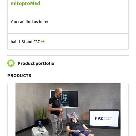
mitoproMed
You can find us here:
hall 1 Stand F37
Product portfolio
PRODUCTS