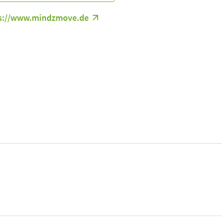
s://www.mindzmove.de