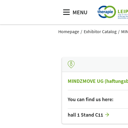
MENU
Homepage
Exhibitor Catalog
MIN
MINDZMOVE UG (haftungsb
You can find us here:
hall 1 Stand C11