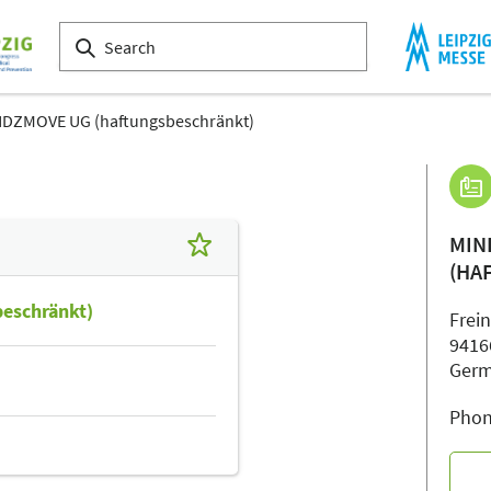
DZMOVE UG (haftungsbeschränkt)
MIN
(HA
eschränkt)
Frei
9416
Ger
Phon