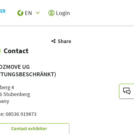
EN
Login
Select Input
Share
Contact
DZMOVE UG
FTUNGSBESCHRÄNKT)
nberg 4
6 Stubenberg
many
e: 08536 919873
Contact exhibitor