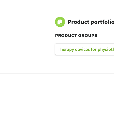
Product portfoli
PRODUCT GROUPS
Therapy devices for physiot