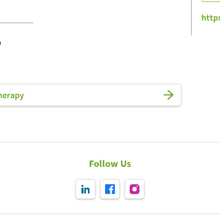
http
o
herapy
Follow Us