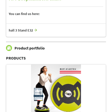
You can find us here:
hall 3 Stand E32
Product portfolio
PRODUCTS