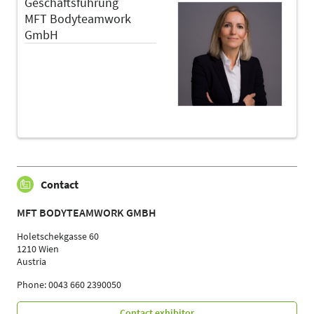
Geschäftsführung
MFT Bodyteamwork
GmbH
Contact
MFT BODYTEAMWORK GMBH
Holetschekgasse 60
1210 Wien
Austria
Phone: 0043 660 2390050
Contact exhibitor