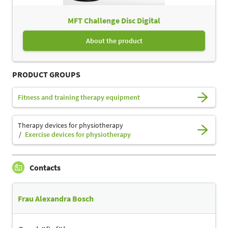
MFT Challenge Disc Digital
About the product
PRODUCT GROUPS
Fitness and training therapy equipment
Therapy devices for physiotherapy
Exercise devices for physiotherapy
Contacts
Frau Alexandra Bosch