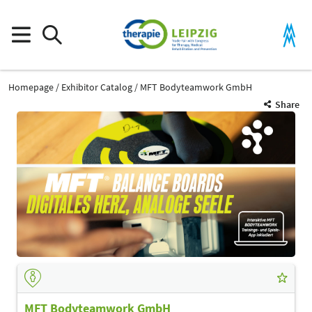
Homepage
Exhibitor Catalog
MFT Bodyteamwork GmbH
Share
MFT Bodyteamwork GmbH