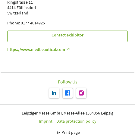
Ringstrasse 11
4414 Füllinsdorf
Switzerland
Phone: 0177 4014925
Contact exhibitor
https://www.medbeautical.com
Follow Us
Leipziger Messe GmbH, Messe-Allee 1, 04356 Leipzig
Imprint
Data protection policy
Print page