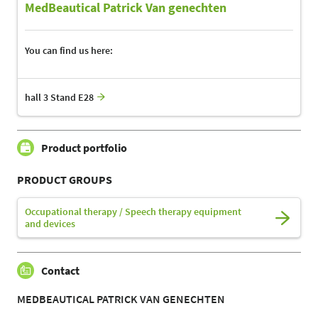
MedBeautical Patrick Van genechten
You can find us here:
hall 3 Stand E28
Product portfolio
PRODUCT GROUPS
Occupational therapy / Speech therapy equipment
and devices
Contact
MEDBEAUTICAL PATRICK VAN GENECHTEN