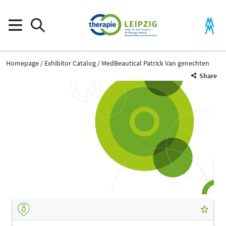
Homepage
Exhibitor Catalog
MedBeautical Patrick Van genechten
Share