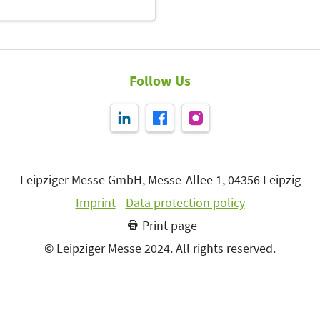
Follow Us
Leipziger Messe GmbH, Messe-Allee 1, 04356 Leipzig
Imprint
Data protection policy
Print page
© Leipziger Messe 2024. All rights reserved.