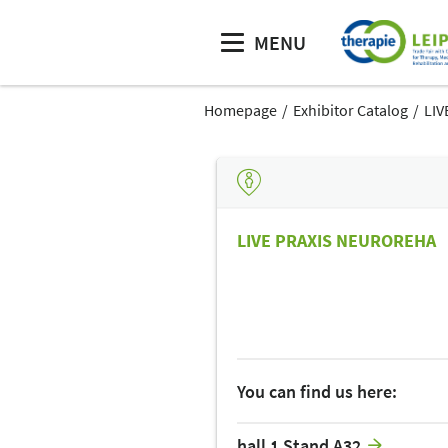
MENU
Homepage
Exhibitor Catalog
LIV
LIVE PRAXIS NEUROREHA
You can find us here:
hall 1 Stand A32