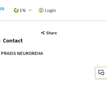
EN
Login
Select Input
Share
Contact
E PRAXIS NEUROREHA