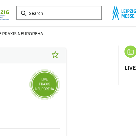
E PRAXIS NEUROREHA
LIV