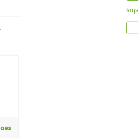
http
o
hoes