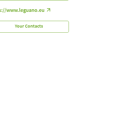
s://www.leguano.eu
Your Contacts