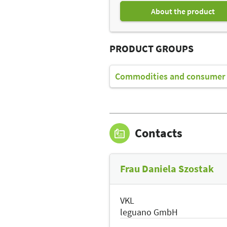
About the product
PRODUCT GROUPS
Commodities and consumer 
Contacts
Frau Daniela Szostak
VKL
leguano GmbH