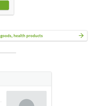
goods, health products