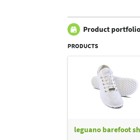
Product portfoli
PRODUCTS
leguano barefoot s