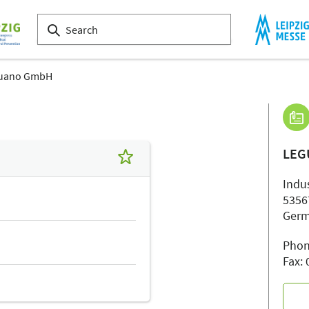
guano GmbH
LEG
Indu
5356
Ger
Phon
Fax: