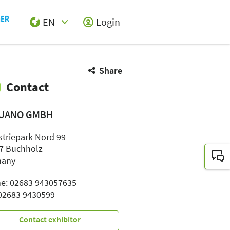
EN
Login
Select Input
Share
Contact
UANO GMBH
striepark Nord 99
7 Buchholz
many
e: 02683 943057635
 02683 9430599
Contact exhibitor