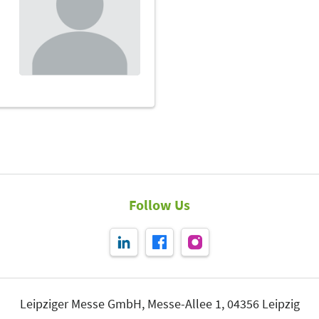
Follow Us
Leipziger Messe GmbH, Messe-Allee 1, 04356 Leipzig