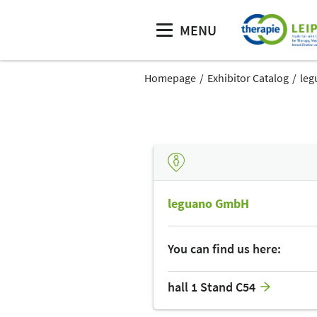
MENU
Homepage
Exhibitor Catalog
le
leguano GmbH
You can find us here:
hall 1 Stand C54