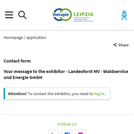
Homepage
application
Share
Contact form
Your message to the exhibitor - Landesforst MV - Waldservice
und Energie GmbH
Attention!
To contact the exhibitor, you need to
log in
.
Follow Us