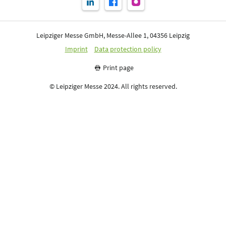
Leipziger Messe GmbH, Messe-Allee 1, 04356 Leipzig
Imprint
Data protection policy
Print page
© Leipziger Messe 2024. All rights reserved.