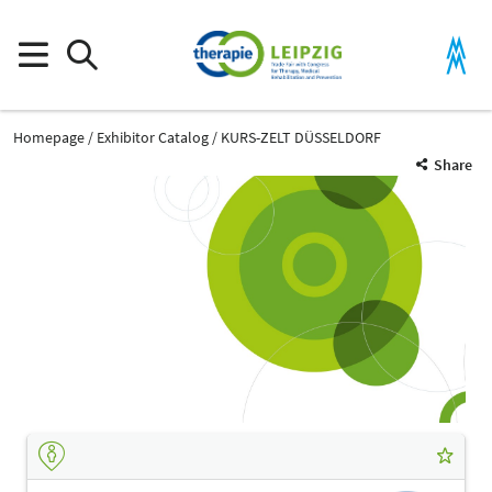
Homepage
Exhibitor Catalog
KURS-ZELT DÜSSELDORF
Share