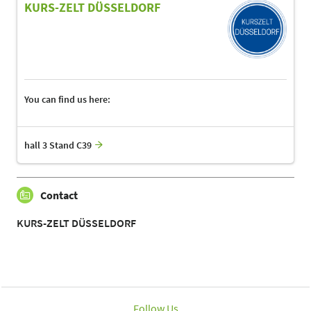
KURS-ZELT DÜSSELDORF
You can find us here:
hall 3 Stand C39
Contact
KURS-ZELT DÜSSELDORF
Follow Us