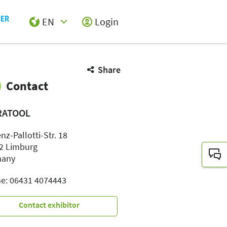
EN
Login
Select Input
Share
Contact
RATOOL
nz-Pallotti-Str. 18
2 Limburg
many
e: 06431 4074443
Contact exhibitor