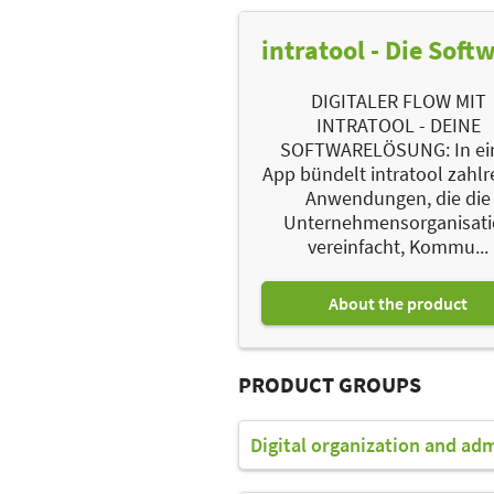
intratool - Die Soft
DIGITALER FLOW MIT
INTRATOOL - DEINE
SOFTWARELÖSUNG: In ei
App bündelt intratool zahlr
Anwendungen, die die
Unternehmensorganisat
vereinfacht, Kommu...
About the product
PRODUCT GROUPS
Digital organization and ad