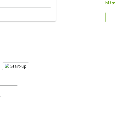
http
Start-up
o