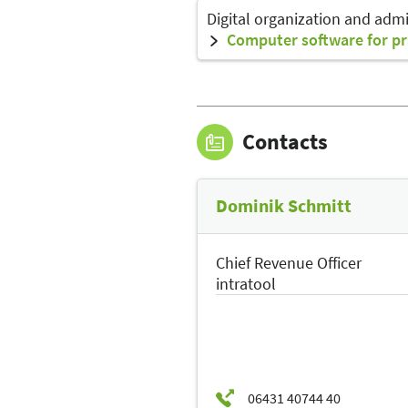
Digital organization and admi
Computer software for pr
Contacts
Dominik Schmitt
Chief Revenue Officer
intratool