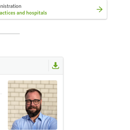
nistration
actices and hospitals