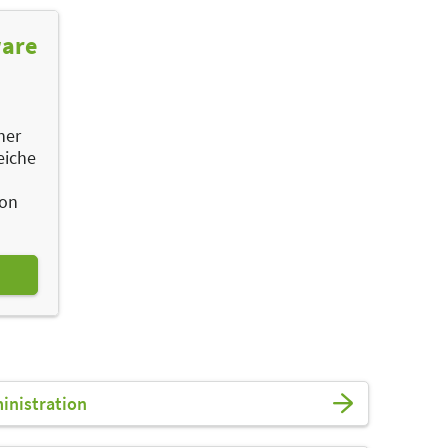
ware
ner
eiche
ion
ministration