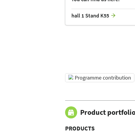
hall 1 Stand K55
Programme contribution
Product portfoli
PRODUCTS