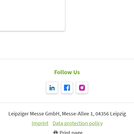
Follow Us
Leipziger Messe GmbH, Messe-Allee 1, 04356 Leipzig
Imprint
Data protection policy
Print page