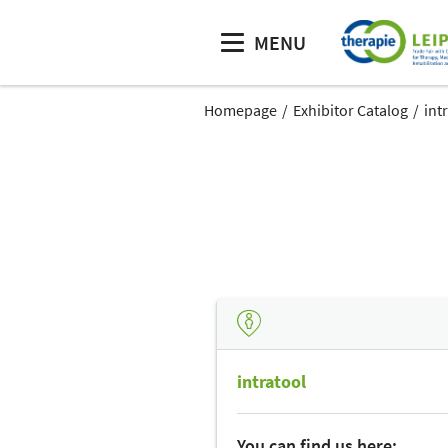
MENU
Homepage
Exhibitor Catalog
int
intratool
You can find us here: