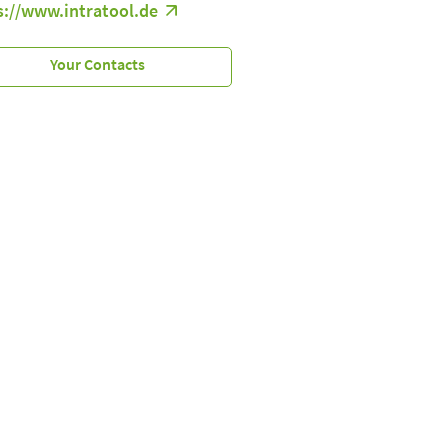
s://www.intratool.de
Your Contacts