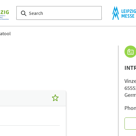
ratool
INT
Vinze
6555
Ger
Phon