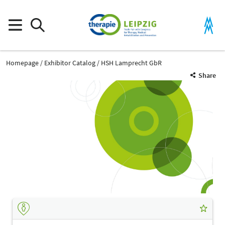
Homepage
Exhibitor Catalog
HSH Lamprecht GbR
Share