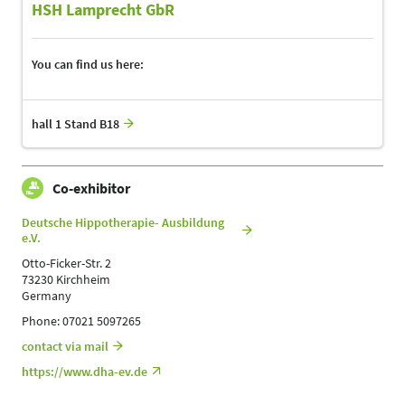
HSH Lamprecht GbR
You can find us here:
hall 1 Stand B18
Co-exhibitor
Deutsche Hippotherapie- Ausbildung
e.V.
Otto-Ficker-Str. 2
73230 Kirchheim
Germany
Phone: 07021 5097265
contact via mail
https://www.dha-ev.de