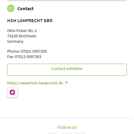
Contact
HSH LAMPRECHT GBR
Otto-Ficker-Str. 2
73230 Kirchheim
Germany
Phone: 07021-5097265
Fax: 07021-5097263
Contact exhibitor
https://www.hsh-lamprecht.de
Follow Us