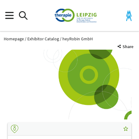
Homepage
Exhibitor Catalog
heyRobin GmbH
Share