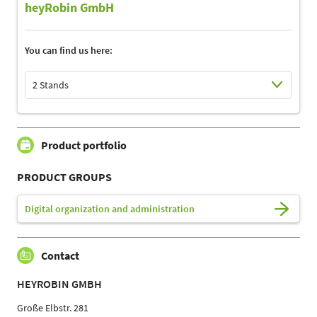
heyRobin GmbH
You can find us here:
2 Stands
Select Input
Select Input
Product portfolio
PRODUCT GROUPS
Digital organization and administration
Contact
HEYROBIN GMBH
Große Elbstr. 281